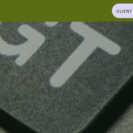
CLIEN