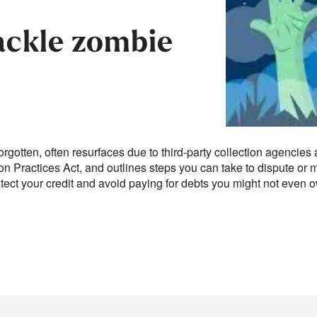
ackle zombie
orgotten, often resurfaces due to third-party collection agencies 
ion Practices Act, and outlines steps you can take to dispute o
tect your credit and avoid paying for debts you might not even 