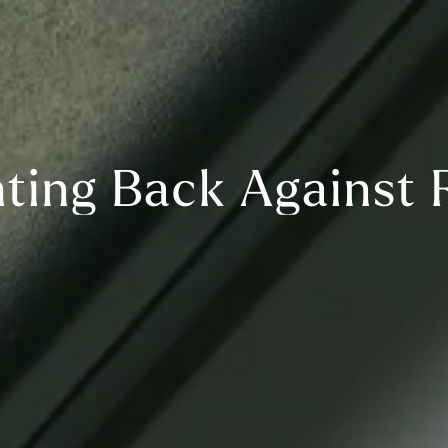
hting Back Against 