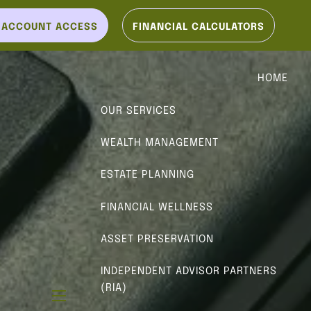
T ACCOUNT ACCESS
FINANCIAL CALCULATORS
HOME
OUR SERVICES
WEALTH MANAGEMENT
ESTATE PLANNING
FINANCIAL WELLNESS
ASSET PRESERVATION
INDEPENDENT ADVISOR PARTNERS
(RIA)