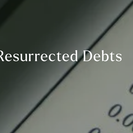
Resurrected Debts