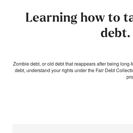
Learning how to t
debt.
Zombie debt, or old debt that reappears after being long-f
debt, understand your rights under the Fair Debt Collect
pro