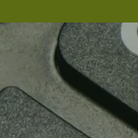
Skip to main content