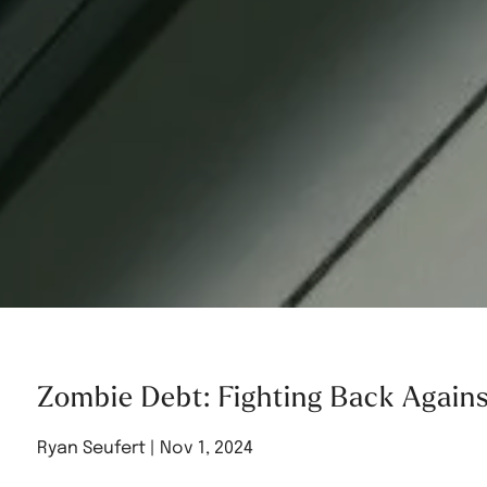
Zombie Debt: Fighting Back Again
Ryan Seufert |
Nov 1, 2024