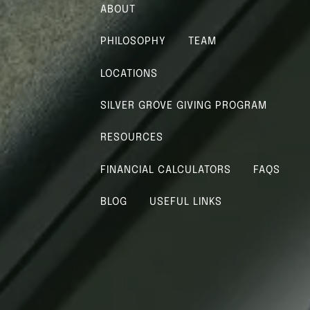
menu
ABOUT
PHILOSOPHY
TEAM
LOCATIONS
SILVER GROVE GIVING PROGRAM
RESOURCES
FINANCIAL CALCULATORS
FAQS
BLOG
USEFUL LINKS