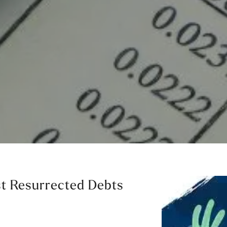
st Resurrected Debts