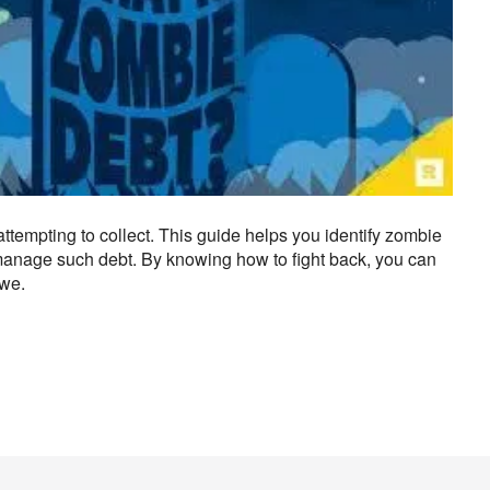
attempting to collect. This guide helps you identify zombie
r manage such debt. By knowing how to fight back, you can
owe.