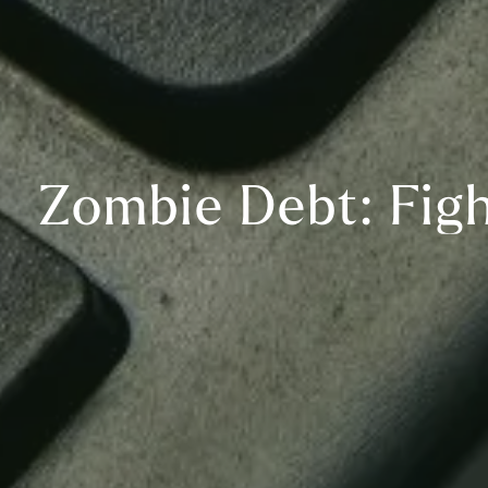
Zombie Debt: Fig